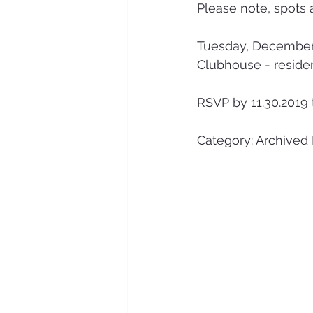
Please note, spots 
Tuesday, December
Clubhouse - reside
RSVP by 11.30.2019 
Category: Archived 