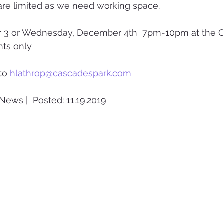
are limited as we need working space.
 3 or Wednesday, December 4th  7pm-10pm at the C
nts only
to 
hlathrop@cascadespark.com
News |  Posted: 11.19.2019