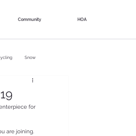
Community
HOA
ycling
Snow
019
enterpiece for 
 are joining.