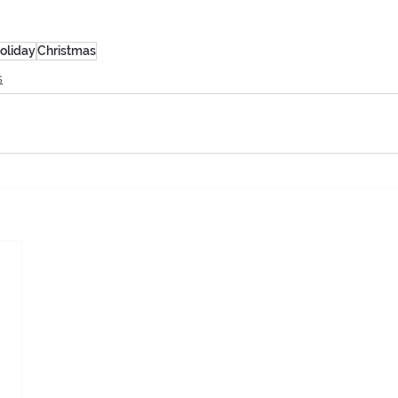
oliday
Christmas
s