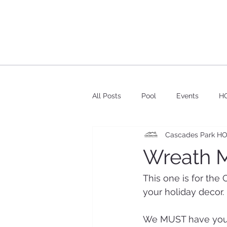
All Posts
Pool
Events
HO
Cascades Park H
Wreath M
This one is for the
your holiday decor.
We MUST have your 