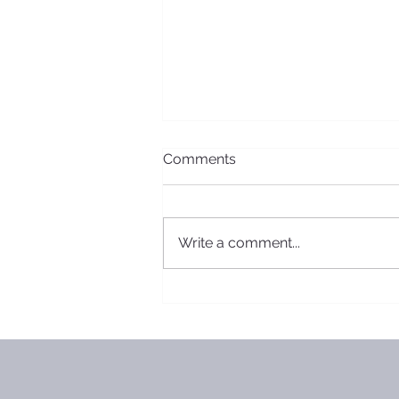
Comments
Write a comment...
2019 Board Meeting
Minutes