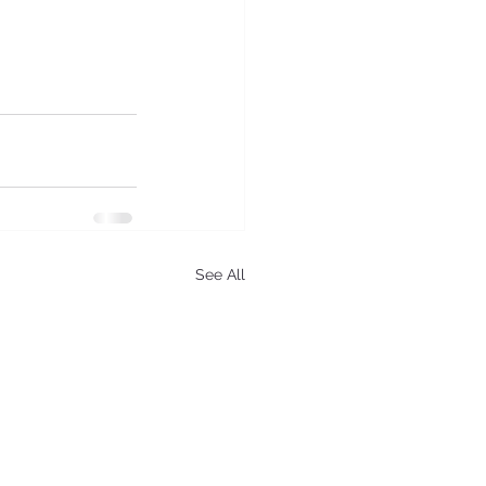
See All