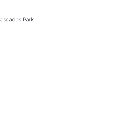
ascades Park 