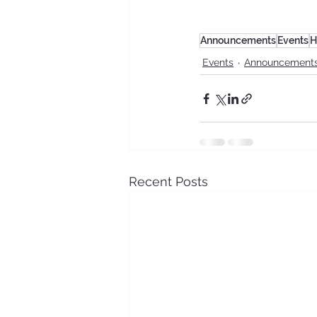
Announcements
Events
H
Events
Announcement
Recent Posts