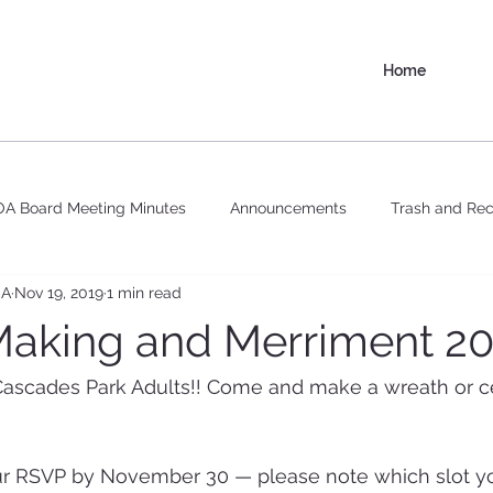
Home
A Board Meeting Minutes
Announcements
Trash and Rec
OA
Nov 19, 2019
1 min read
aking and Merriment 2
 Cascades Park Adults!! Come and make a wreath or c
RSVP by November 30 — please note which slot you