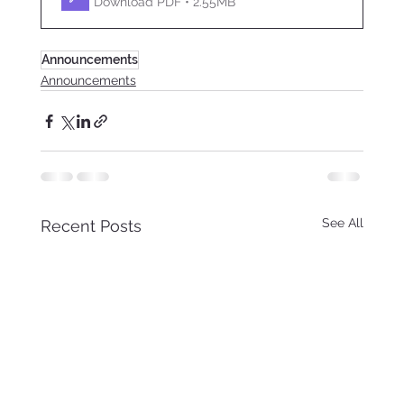
Download PDF • 2.55MB
Announcements
Announcements
See All
Recent Posts