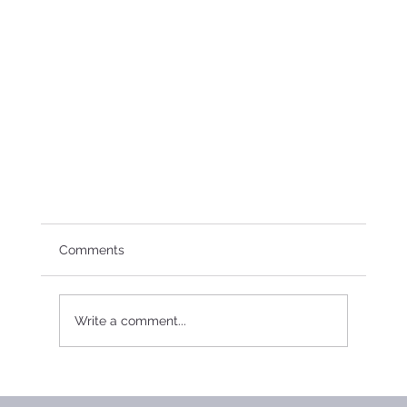
Comments
Write a comment...
2017 Board Meeting Minutes