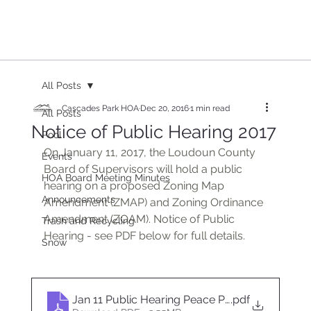
All Posts
Cascades Park HOA
Dec 20, 2016
1 min read
All Posts
Notice of Public Hearing 2017
Pool
On January 11, 2017, the Loudoun County 
Events
Board of Supervisors will hold a public 
HOA Board Meeting Minutes
hearing on a proposed Zoning Map 
Announcements
Amendment (ZMAP) and Zoning Ordinance 
Amendment (ZOAM). Notice of Public 
Trash and Recycling
Hearing - see PDF below for full details.
Snow
Jan 11 Public Hearing Peace Plantation HOA
.pdf