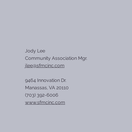
Jody Lee
Community Association Mgr.
jlee@sfmcinc.com
9464 Innovation Dr.
Manassas, VA 20110
(703) 392-6006
www.sfmcinc.com