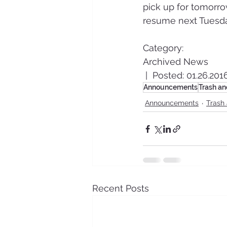
pick up for tomorrow
resume next Tuesda
Category:
Archived News
 |  Posted: 01.26.201
Announcements
Trash an
Announcements
Trash
Recent Posts