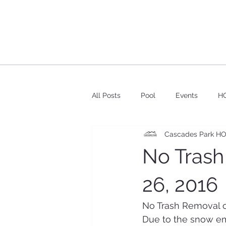
All Posts
Pool
Events
HO
Cascades Park H
No Trash
26, 2016
No Trash Removal o
Due to the snow em