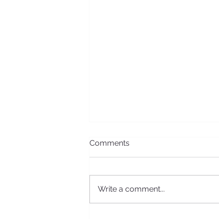
Comments
Write a comment...
2016 Board Meeting