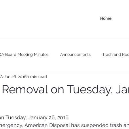
Home
A Board Meeting Minutes
Announcements
Trash and Rec
OA
Jan 26, 2016
1 min read
 Removal on Tuesday, Ja
n Tuesday, January 26, 2016
ergency, American Disposal has suspended trash an