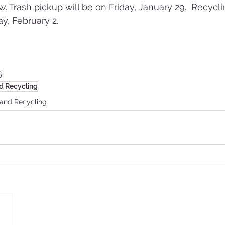
. Trash pickup will be on Friday, January 29.  Recycli
y, February 2.
6
d Recycling
 and Recycling