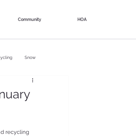
Community
HOA
ycling
Snow
nuary
d recycling 