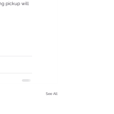
ng pickup will 
See All