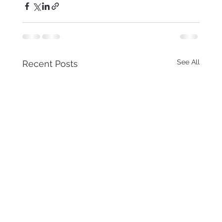
See All
Recent Posts