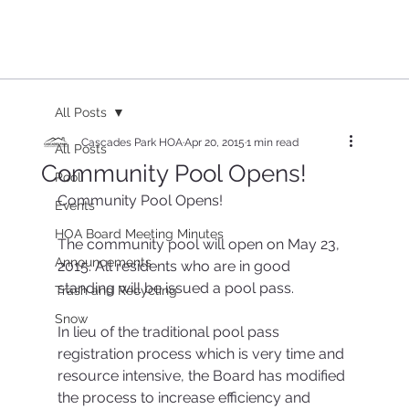
All Posts
Cascades Park HOA
Apr 20, 2015
1 min read
All Posts
Community Pool Opens!
Pool
Community Pool Opens!
Events
HOA Board Meeting Minutes
The community pool will open on May 23, 
Announcements
2015. All residents who are in good 
standing will be issued a pool pass.
Trash and Recycling
Snow
In lieu of the traditional pool pass 
registration process which is very time and 
resource intensive, the Board has modified 
the process to increase efficiency and 