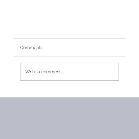
Comments
Write a comment...
2015 Board Meeting Minutes