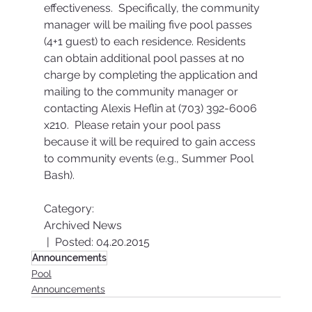
effectiveness.  Specifically, the community 
manager will be mailing five pool passes 
(4+1 guest) to each residence. Residents 
can obtain additional pool passes at no 
charge by completing the application and 
mailing to the community manager or 
contacting Alexis Heflin at (703) 392-6006 
x210.  Please retain your pool pass 
because it will be required to gain access 
to community events (e.g., Summer Pool 
Bash).
Category:
Archived News
 |  Posted: 04.20.2015
Announcements
Pool
Announcements