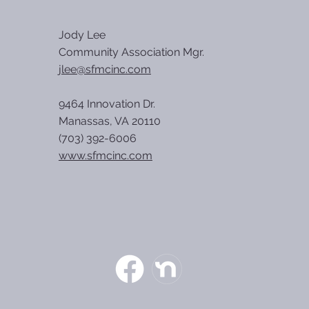
Jody Lee
Community Association Mgr.
jlee@sfmcinc.com
9464 Innovation Dr.
Manassas, VA 20110
(703) 392-6006
www.sfmcinc.com